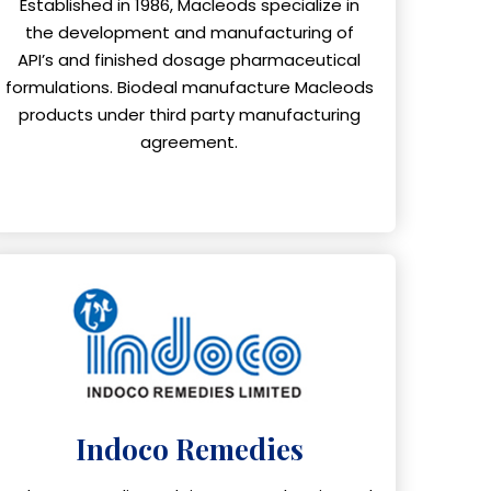
Established in 1986, Macleods specialize in
the development and manufacturing of
API’s and finished dosage pharmaceutical
formulations. Biodeal manufacture Macleods
products under third party manufacturing
agreement.
Indoco Remedies