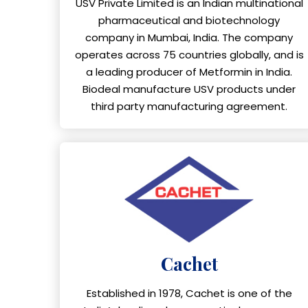
USV Private Limited is an Indian multinational
pharmaceutical and biotechnology
company in Mumbai, India. The company
operates across 75 countries globally, and is
a leading producer of Metformin in India.
Biodeal manufacture USV products under
third party manufacturing agreement.
Cachet
Established in 1978, Cachet is one of the