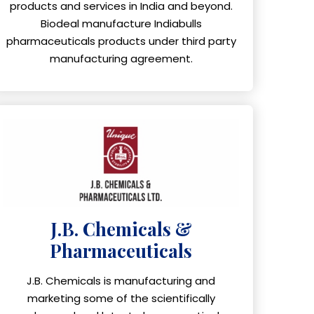
products and services in India and beyond.
Biodeal manufacture Indiabulls
pharmaceuticals products under third party
manufacturing agreement.
J.B. Chemicals &
Pharmaceuticals
J.B. Chemicals is manufacturing and
marketing some of the scientifically