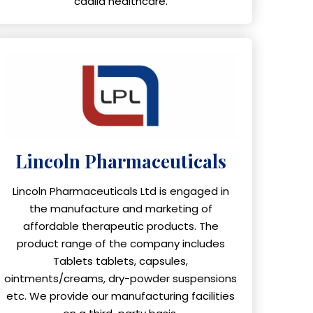
cadila healthcare.
Lincoln Pharmaceuticals
Lincoln Pharmaceuticals Ltd is engaged in
the manufacture and marketing of
affordable therapeutic products. The
product range of the company includes
Tablets tablets, capsules,
ointments/creams, dry-powder suspensions
etc. We provide our manufacturing facilities