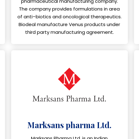
pharmaceutical manufacturing company.
The company provides formulations in area
of anti–biotics and oncological therapeutics.
Biodeal manufacture Venus products under
third party manufacturing agreement.
Marksans pharma Ltd.
Marksans Pharma Ltd. is an Indian