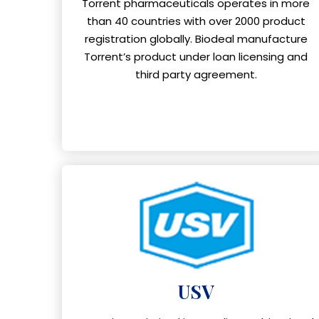
Torrent pharmaceuticals operates in more
than 40 countries with over 2000 product
registration globally. Biodeal manufacture
Torrent’s product under loan licensing and
third party agreement.
USV