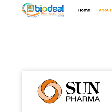
Home
About