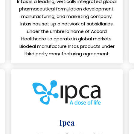
Intas is a leading, vertically integrated global
pharmaceutical formulation development,
manufacturing, and marketing company.
Intas has set up a network of subsidiaries,
under the umbrella name of Accord
Healthcare to operate in global markets.
Biodeal manufacture Intas products under
third party manufacturing agreement.
Ipca