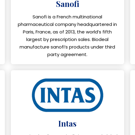
Sanofi
Sanofi is a French multinational
pharmaceutical company headquartered in
Paris, France, as of 2013, the world’s fifth
largest by prescription sales. Biodeal
manufacture sanofi’s products under third
party agreement.
Intas