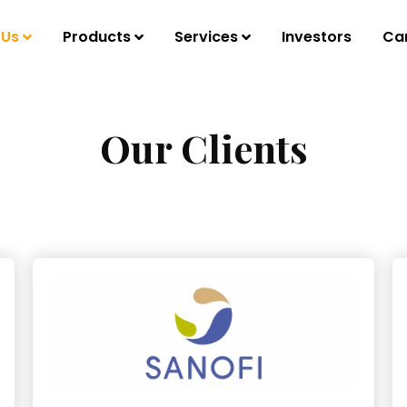
 Us
Products
Services
Investors
Ca
Our Clients