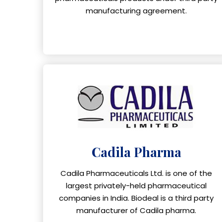
manufacturing agreement.
Cadila Pharma
Cadila Pharmaceuticals Ltd. is one of the
largest privately-held pharmaceutical
companies in India. Biodeal is a third party
manufacturer of Cadila pharma.