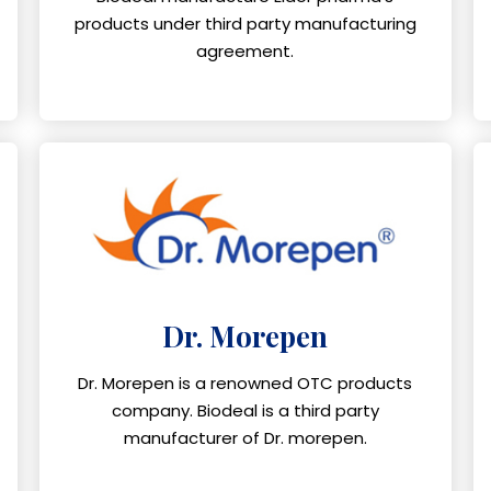
products under third party manufacturing
agreement.
Dr. Morepen
Dr. Morepen is a renowned OTC products
company. Biodeal is a third party
manufacturer of Dr. morepen.