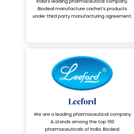
India’s leading pharmaceutical company.
Biodeal manufacture cachet’s products
under third party manufacturing agreement.
Leeford
We are a leading pharmaceutical company
& stands among the top 100
pharmaceuticals of India. Biodeal