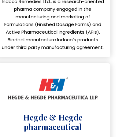
Indoco Remedies Ltd., is a research-oriented
pharma company engaged in the
manufacturing and marketing of
Formulations (Finished Dosage Forms) and
Active Pharmaceutical Ingredients (APIs).
Biodeal manufacture Indoco’s products
under third party manufacturing agreement.
Hegde & Hegde
pharmaceutical