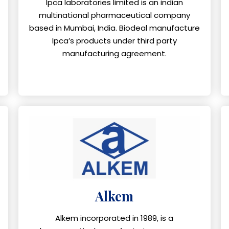
Ipca laboratories limited is an indian
multinational pharmaceutical company
based in Mumbai, India. Biodeal manufacture
Ipca’s products under third party
manufacturing agreement.
Alkem
Alkem incorporated in 1989, is a