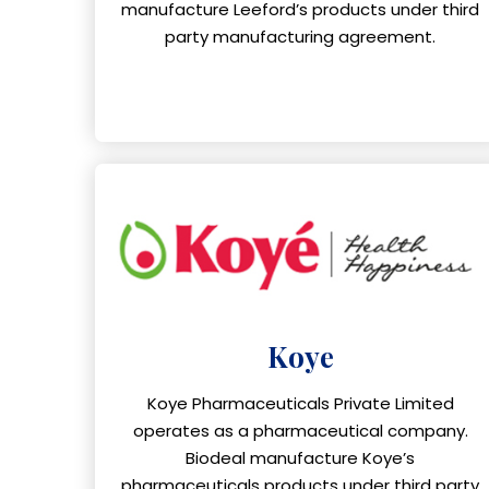
manufacture Leeford’s products under third
party manufacturing agreement.
Koye
Koye Pharmaceuticals Private Limited
operates as a pharmaceutical company.
Biodeal manufacture Koye’s
pharmaceuticals products under third party