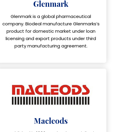
Glenmark
Glenmark is a global pharmaceutical
company. Biodeal manufacture Glenmarks’s
product for domestic market under loan
licensing and export products under third
party manufacturing agreement.
Macleods