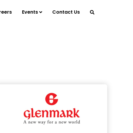
reers
Events
Contact Us