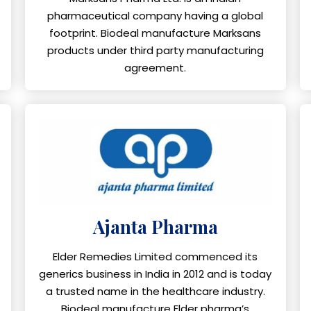
pharmaceutical company having a global
footprint. Biodeal manufacture Marksans
products under third party manufacturing
agreement.
Ajanta Pharma
Elder Remedies Limited commenced its
generics business in India in 2012 and is today
a trusted name in the healthcare industry.
Biodeal manufacture Elder pharma’s