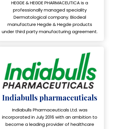
HEGDE & HEGDE PHARMACEUTICA is a
professionally managed speciality
Dermatological company. Biodeal
manufacture Hegde & Hegde products
under third party manufacturing agreement.
Indiabulls pharmaceuticals
Indiabulls Pharmaceuticals Ltd. was
incorporated in July 2016 with an ambition to
become a leading provider of healthcare