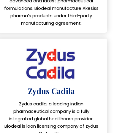
advanced and latest pharmaceutical
formulations. Biodeal manufacture Akesiss
pharma’s products under third-party
manufacturing agreement.
Zydus Cadila
Zydus cadila, a leading indian
pharmaceutical company is a fully
integrated global healthcare provider.
Biodeal is loan licensing company of zydus