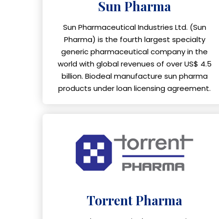
Sun Pharma
Sun Pharmaceutical Industries Ltd. (Sun
Pharma) is the fourth largest specialty
generic pharmaceutical company in the
world with global revenues of over US$ 4.5
billion. Biodeal manufacture sun pharma
products under loan licensing agreement.
Torrent Pharma