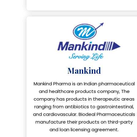
Mankind
Mankind Pharma is an Indian pharmaceutical
and healthcare products company, The
company has products in therapeutic areas
ranging from antibiotics to gastrointestinal,
and cardiovascular. Biodeal Pharmaceuticals
manufacture their products on third-party
and loan licensing agreement.