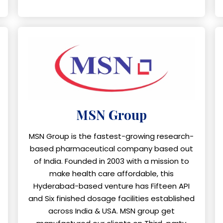
MSN Group
MSN Group is the fastest-growing research-
based pharmaceutical company based out
of India. Founded in 2003 with a mission to
make health care affordable, this
Hyderabad-based venture has Fifteen API
and Six finished dosage facilities established
across India & USA. MSN group get