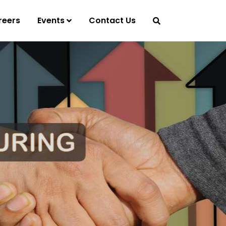
reers
Events
Contact Us