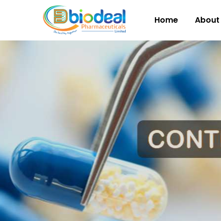
Home
About