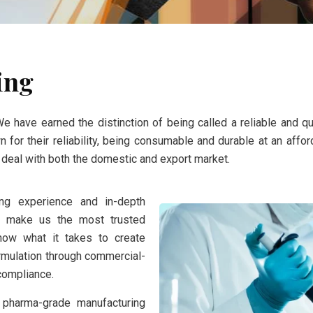
ing
We have earned the distinction of being called a reliable and q
for their reliability, being consumable and durable at an affor
e deal with both the domestic and export market.
ong experience and in-depth
nt make us the most trusted
now what it takes to create
rmulation through commercial-
 compliance.
 pharma-grade manufacturing