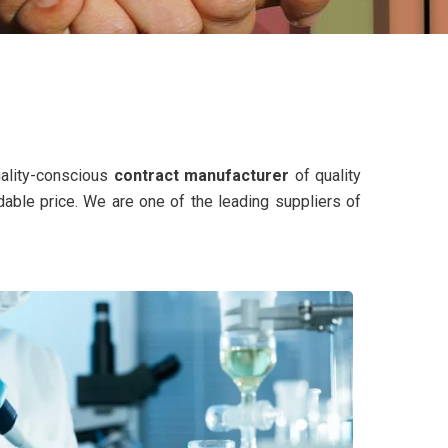
uality-conscious
contract manufacturer
of quality
dable price. We are one of the leading suppliers of