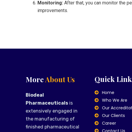
Monitoring:
After that, you can monitor the p
improvements.
Quick Link
More
About Us
Home
Biodeal
Who We Are
Pharmaceuticals
is
Our Accredita
extensively engaged in
Our Clients
the manufacturing of
Career
finished pharmaceutical
Contact Us