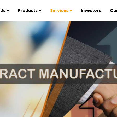
 Us
Products
Services
Investors
Ca