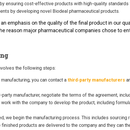
y by ensuring cost-effective products with high-quality standard
atients by developing novel Biodeal pharmaceutical products.
, an emphasis on the quality of the final product in our qua
 the reason major pharmaceutical companies chose to ent
ing
nvolves the following steps:
 manufacturing, you can contact a
third-party manufacturers
a
rd-party manufacturer, negotiate the terms of the agreement, inclu
ork with the company to develop the product, including formulati
, we begin the manufacturing process. This includes sourcing ra
finished products are delivered to the company and they can then