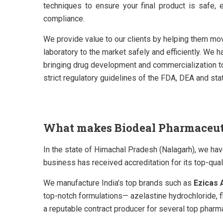
techniques to ensure your final product is safe, e
compliance.
We provide value to our clients by helping them mo
laboratory to the market safely and efficiently. We h
bringing drug development and commercialization to 
strict regulatory guidelines of the FDA, DEA and sta
What makes Biodeal Pharmaceutic
In the state of Himachal Pradesh (Nalagarh), we ha
business has received accreditation for its top-q
We manufacture India’s top brands such as
Ezicas A
top-notch formulations—
azelastine hydrochloride, 
a reputable contract producer for several top phar