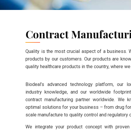
Contract Manufactur
Quality is the most crucial aspect of a business. 
products by our customers. Our products are known 
quality healthcare products in the country, where w
Biodeal’s advanced technology platform, our l
industry knowledge, and our worldwide footpri
contract manufacturing partner worldwide. We k
optimal solutions for your business – from drug fo
scale manufacture to quality control and regulatory
We integrate your product concept with proven