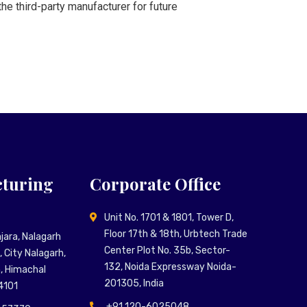
he third-party manufacturer for future
turing
Corporate Office
Unit No. 1701 & 1801, Tower D,
Floor 17th & 18th, Urbtech Trade
Majara, Nalagarh
Center Plot No. 35b, Sector-
 City Nalagarh,
132, Noida Expressway Noida-
n, Himachal
201305, India
4101
+91 120-6025048