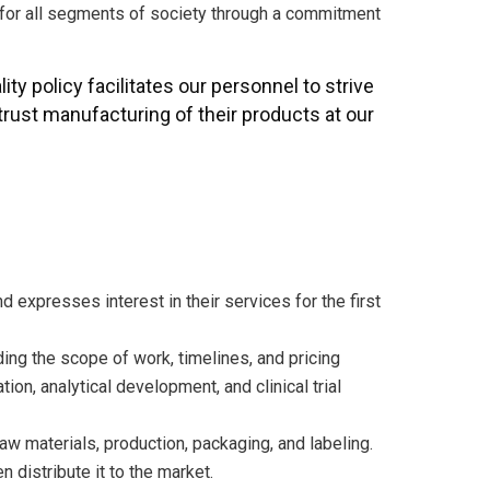
s for all segments of society through a commitment
lity policy facilitates our personnel to strive
rust manufacturing of their products at our
nd expresses interest in their services for the first
ding the scope of work, timelines, and pricing
on, analytical development, and clinical trial
w materials, production, packaging, and labeling.
 distribute it to the market.