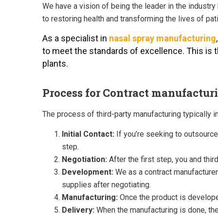
We have a vision of being the leader in the industr
to restoring health and transforming the lives of p
As a specialist in
nasal spray manufacturing
to meet the standards of excellence. This is
plants.
Process for Contract manufactur
The process of third-party manufacturing typically i
Initial Contact:
If you’re seeking to outsource
step.
Negotiation:
After the first step, you and thi
Development:
We as a contract manufacturer w
supplies after negotiating.
Manufacturing:
Once the product is developed
Delivery:
When the manufacturing is done, the 