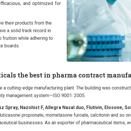
fficacious, and optimized for
ve their products from the
ave a solid track record in
fruition while adhering to
te boards.
als the best in pharma contract manufac
ve a cutting-edge manufacturing plant. The building was constru
uality management system—ISO 9001: 2005.
z Spray, Nazohist F, Allegra Nasal duo, Flutivin, Elosone, So
fluticasone propionate, mometasone furoate, calcitonin and so on
maceutical businesses.
As an exporter of pharmaceutical items, w