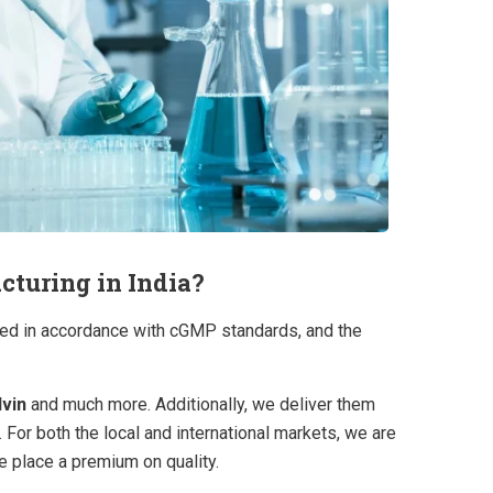
turing in India?​
cted in accordance with cGMP standards, and the
lvin
and much more. Additionally, we deliver them
.
For both the local and international markets, we are
e place a premium on quality.