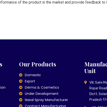
erformance of the product in the market and provide feedback to t
s
Our Products
Manufac
Unit
Domestic
Export
Vill. Saini 
tion
Derma & Cosmetics
Ropar Road,
Under Development
Distt. Sola
Nasal Spray Manufacturer
Pradesh 17
Contract Manufacturing