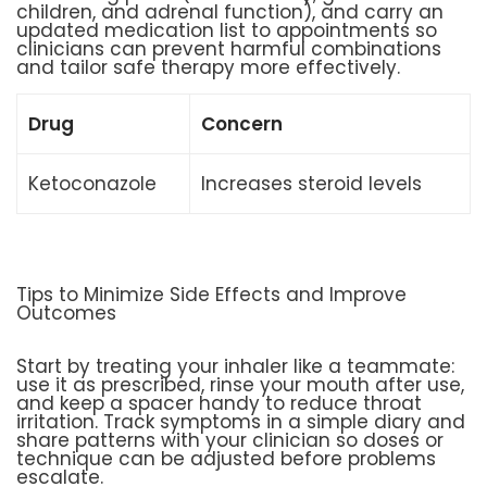
children, and adrenal function), and carry an
updated medication list to appointments so
clinicians can prevent harmful combinations
and tailor safe therapy more effectively.
Drug
Concern
Ketoconazole
Increases steroid levels
Tips to Minimize Side Effects and Improve
Outcomes
Start by treating your inhaler like a teammate:
use it as prescribed, rinse your mouth after use,
and keep a spacer handy to reduce throat
irritation. Track symptoms in a simple diary and
share patterns with your clinician so doses or
technique can be adjusted before problems
escalate.