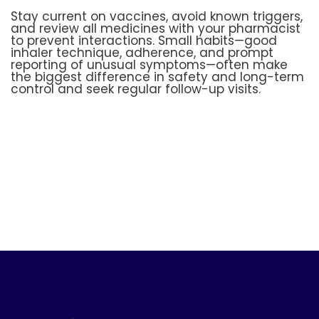
Stay current on vaccines, avoid known triggers,
and review all medicines with your pharmacist
to prevent interactions. Small habits—good
inhaler technique, adherence, and prompt
reporting of unusual symptoms—often make
the biggest difference in safety and long-term
control and seek regular follow-up visits.