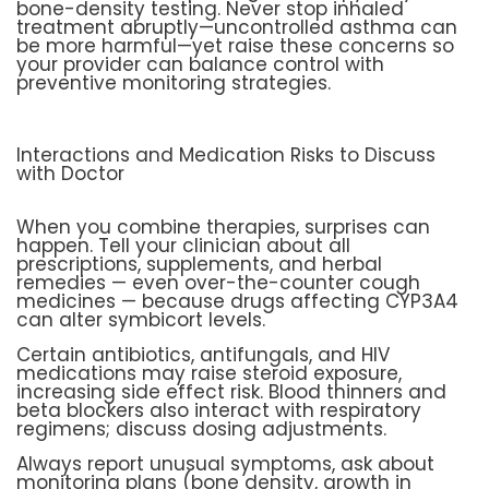
bone-density testing. Never stop inhaled
treatment abruptly—uncontrolled asthma can
be more harmful—yet raise these concerns so
your provider can balance control with
preventive monitoring strategies.
Interactions and Medication Risks to Discuss
with Doctor
When you combine therapies, surprises can
happen. Tell your clinician about all
prescriptions, supplements, and herbal
remedies — even over-the-counter cough
medicines — because drugs affecting CYP3A4
can alter symbicort levels.
Certain antibiotics, antifungals, and HIV
medications may raise steroid exposure,
increasing side effect risk. Blood thinners and
beta blockers also interact with respiratory
regimens; discuss dosing adjustments.
Always report unusual symptoms, ask about
monitoring plans (bone density, growth in