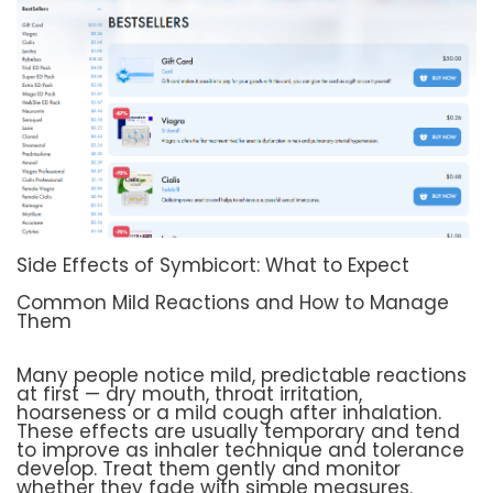
Side Effects of Symbicort: What to Expect
Common Mild Reactions and How to Manage
Them
Many people notice mild, predictable reactions
at first — dry mouth, throat irritation,
hoarseness or a mild cough after inhalation.
These effects are usually temporary and tend
to improve as inhaler technique and tolerance
develop. Treat them gently and monitor
whether they fade with simple measures.