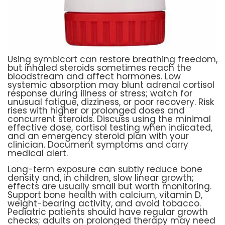
Using symbicort can restore breathing freedom,
but inhaled steroids sometimes reach the
bloodstream and affect hormones. Low
systemic absorption may blunt adrenal cortisol
response during illness or stress; watch for
unusual fatigue, dizziness, or poor recovery. Risk
rises with higher or prolonged doses and
concurrent steroids. Discuss using the minimal
effective dose, cortisol testing when indicated,
and an emergency steroid plan with your
clinician. Document symptoms and carry
medical alert.
Long-term exposure can subtly reduce bone
density and, in children, slow linear growth;
effects are usually small but worth monitoring.
Support bone health with calcium, vitamin D,
weight-bearing activity, and avoid tobacco.
Pediatric patients should have regular growth
checks; adults on prolonged therapy may need