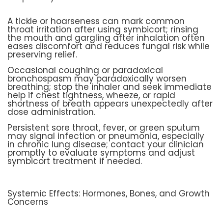
A tickle or hoarseness can mark common
throat irritation after using symbicort; rinsing
the mouth and gargling after inhalation often
eases discomfort and reduces fungal risk while
preserving relief.
Occasional coughing or paradoxical
bronchospasm may paradoxically worsen
breathing; stop the inhaler and seek immediate
help if chest tightness, wheeze, or rapid
shortness of breath appears unexpectedly after
dose administration.
Persistent sore throat, fever, or green sputum
may signal infection or pneumonia, especially
in chronic lung disease; contact your clinician
promptly to evaluate symptoms and adjust
symbicort treatment if needed.
Systemic Effects: Hormones, Bones, and Growth
Concerns