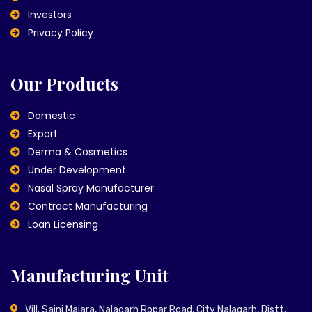
Investors
Privacy Policy
Our Products
Domestic
Export
Derma & Cosmetics
Under Development
Nasal Spray Manufacturer
Contract Manufacturing
Loan Licensing
Manufacturing Unit
Vill. Saini Majara, Nalagarh Ropar Road, City Nalagarh, Distt.