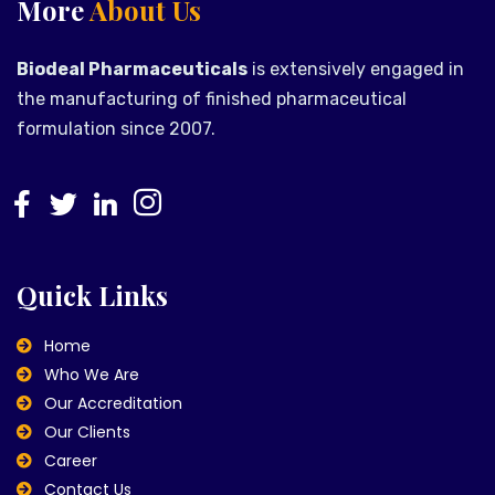
More
About Us
Biodeal Pharmaceuticals
is extensively engaged in
the manufacturing of finished pharmaceutical
formulation since 2007.
Quick Links
Home
Who We Are
Our Accreditation
Our Clients
Career
Contact Us