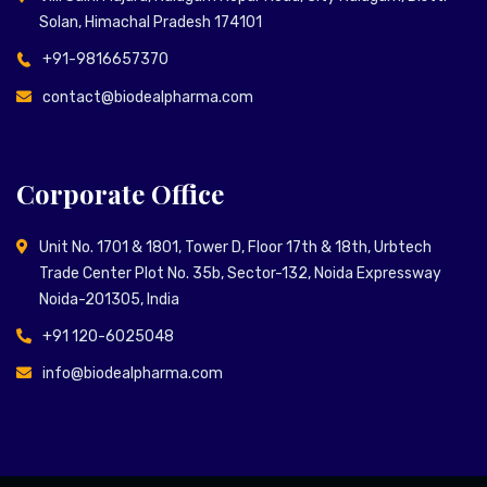
Solan, Himachal Pradesh 174101
+91-9816657370
contact@biodealpharma.com
Corporate Office
Unit No. 1701 & 1801, Tower D, Floor 17th & 18th, Urbtech
Trade Center Plot No. 35b, Sector-132, Noida Expressway
Noida-201305, India
+91 120-6025048
info@biodealpharma.com