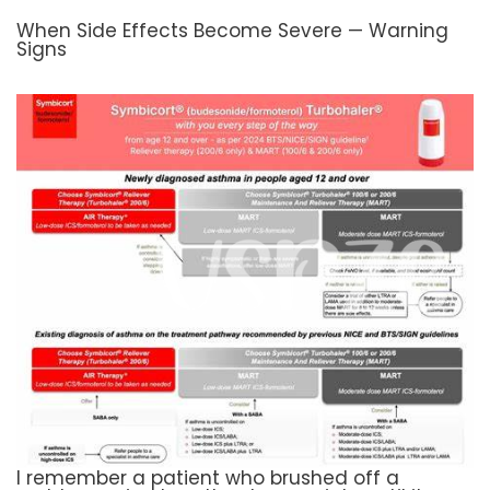
When Side Effects Become Severe — Warning
Signs
I remember a patient who brushed off a