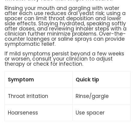
Rinsing your mouth and gargling with water
after each use reduces oral yeast risk; using a
spacer can limit throat deposition and lower
side effects. Staying hydrated, speaking softly
after doses, and reviewing inhaler steps with a
clinician further minimize problems. Over-the-
counter lozenges or saline sprays can provide
symptomatic relief.
If mild symptoms persist beyond a few weeks
or worsen, consult your clinician to adjust
therapy or check for infection.
Symptom
Quick tip
Throat irritation
Rinse/gargle
Hoarseness
Use spacer