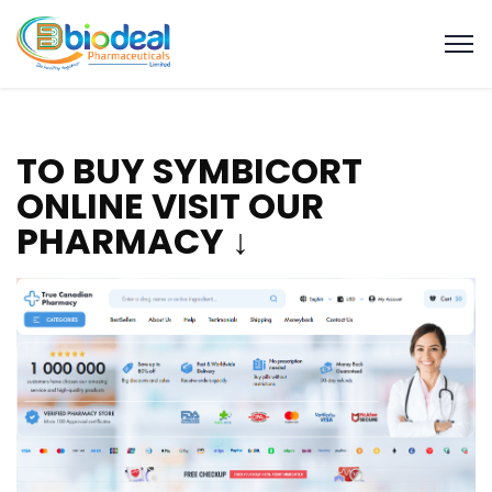
TO BUY SYMBICORT
ONLINE VISIT OUR
PHARMACY ↓