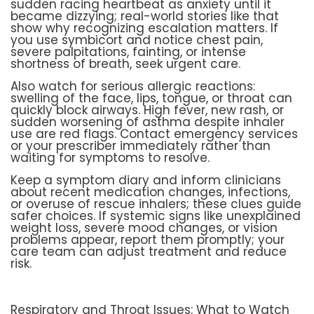
sudden racing heartbeat as anxiety until it
became dizzying; real-world stories like that
show why recognizing escalation matters. If
you use symbicort and notice chest pain,
severe palpitations, fainting, or intense
shortness of breath, seek urgent care.
Also watch for serious allergic reactions:
swelling of the face, lips, tongue, or throat can
quickly block airways. High fever, new rash, or
sudden worsening of asthma despite inhaler
use are red flags. Contact emergency services
or your prescriber immediately rather than
waiting for symptoms to resolve.
Keep a symptom diary and inform clinicians
about recent medication changes, infections,
or overuse of rescue inhalers; these clues guide
safer choices. If systemic signs like unexplained
weight loss, severe mood changes, or vision
problems appear, report them promptly; your
care team can adjust treatment and reduce
risk.
Respiratory and Throat Issues: What to Watch