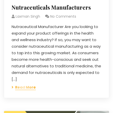
Nutraceuticals Manufacturers
Laxman Singh
No Comments
Nutraceutical Manufacturer Are you looking to
expand your product offerings in the health
and wellness industry? If so, you may want to
consider nutraceutical manufacturing as a way
to tap into this growing market. As consumers
become more health-conscious and seek out
natural alternatives to traditional medicine, the
demand for nutraceuticals is only expected to
[…]
Read More