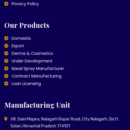
Privacy Policy
Our Products
Domestic
Export
Derma & Cosmetics
Under Development
Nasal Spray Manufacturer
Contract Manufacturing
Loan Licensing
Manufacturing Unit
Vill. Saini Majara, Nalagarh Ropar Road, City Nalagarh, Distt.
Solan, Himachal Pradesh 174101