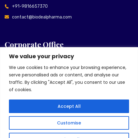
+91-9816657370
contact@biodealpharma.com
Corporate Office
We value your privacy
Unit No. 1701 & 1801, Tower D, Floor 17th & 18th, Urbtech
We use cookies to enhance your browsing experience,
Trade Center Plot No. 35b, Sector-132, Noida Expressway
serve personalised ads or content, and analyse our
Noida-201305, India
traffic. By clicking "Accept All", you consent to our use
+91 120-6025048
of cookies.
info@biodealpharma.com
Accept All
Customise
Copyright © 2022, Biodeal Pharmaceuticals. All Rights