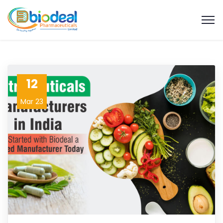
12
Mar 23