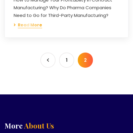
Manufacturing? Why Do Pharma Companies
Need to Go for Third-Party Manufacturing?
Read More
1
2
More
About Us