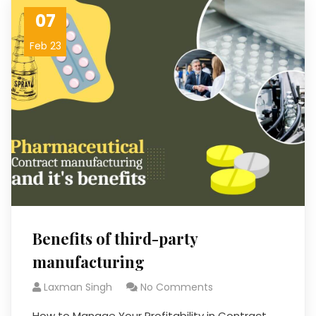
07
Feb 23
Benefits of third-party
manufacturing
Laxman Singh
No Comments
How to Manage Your Profitability in Contract