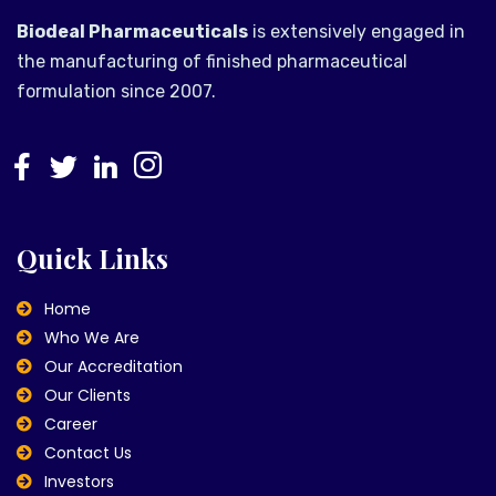
Biodeal Pharmaceuticals
is extensively engaged in
the manufacturing of finished pharmaceutical
formulation since 2007.
Quick Links
Home
Who We Are
Our Accreditation
Our Clients
Career
Contact Us
Investors