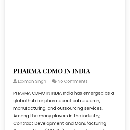
PHARMA CDMO IN INDIA
Laxman Singh
No Comments
PHARMA CDMO IN INDIA India has emerged as a
global hub for pharmaceutical research,
manufacturing, and outsourcing services.
Among the many players in the industry,
Contract Development and Manufacturing