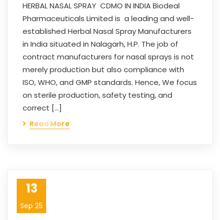
HERBAL NASAL SPRAY CDMO IN INDIA Biodeal
Pharmaceuticals Limited is a leading and well-
established Herbal Nasal Spray Manufacturers
in India situated in Nalagarh, H.P. The job of
contract manufacturers for nasal sprays is not
merely production but also compliance with
ISO, WHO, and GMP standards. Hence, We focus
on sterile production, safety testing, and
correct […]
Read More
13
Sep 25