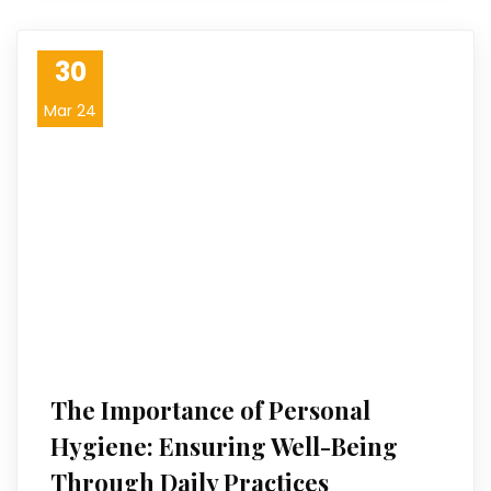
30
Mar 24
The Importance of Personal
Hygiene: Ensuring Well-Being
Through Daily Practices