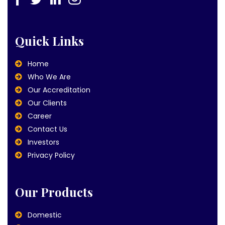
Quick Links
Home
Who We Are
Our Accreditation
Our Clients
Career
Contact Us
Investors
Privacy Policy
Our Products
Domestic