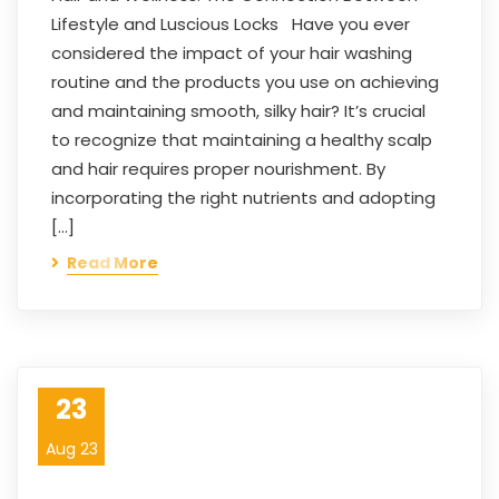
Lifestyle and Luscious Locks Have you ever
considered the impact of your hair washing
routine and the products you use on achieving
and maintaining smooth, silky hair? It’s crucial
to recognize that maintaining a healthy scalp
and hair requires proper nourishment. By
incorporating the right nutrients and adopting
[…]
Read More
23
Aug 23