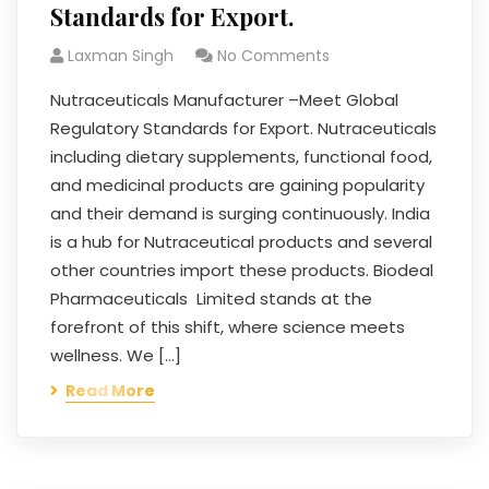
Standards for Export.
Laxman Singh
No Comments
Nutraceuticals Manufacturer –Meet Global
Regulatory Standards for Export. Nutraceuticals
including dietary supplements, functional food,
and medicinal products are gaining popularity
and their demand is surging continuously. India
is a hub for Nutraceutical products and several
other countries import these products. Biodeal
Pharmaceuticals Limited stands at the
forefront of this shift, where science meets
wellness. We […]
Read More