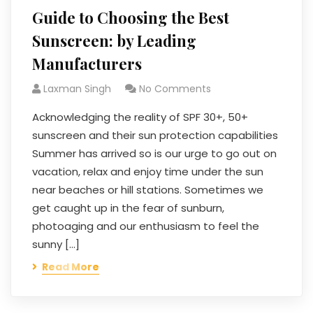
Guide to Choosing the Best
Sunscreen: by Leading
Manufacturers
Laxman Singh
No Comments
Acknowledging the reality of SPF 30+, 50+
sunscreen and their sun protection capabilities
Summer has arrived so is our urge to go out on
vacation, relax and enjoy time under the sun
near beaches or hill stations. Sometimes we
get caught up in the fear of sunburn,
photoaging and our enthusiasm to feel the
sunny […]
Read More