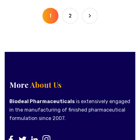
1
2
More
About Us
Biodeal Pharmaceuticals
is extensively engaged
in the manufacturing of finished pharmaceutical
formulation since 2007.