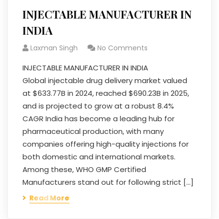
INJECTABLE MANUFACTURER IN
INDIA
Laxman Singh
No Comments
INJECTABLE MANUFACTURER IN INDIA
Global injectable drug delivery market valued
at $633.77B in 2024, reached $690.23B in 2025,
and is projected to grow at a robust 8.4%
CAGR India has become a leading hub for
pharmaceutical production, with many
companies offering high-quality injections for
both domestic and international markets.
Among these, WHO GMP Certified
Manufacturers stand out for following strict […]
Read More