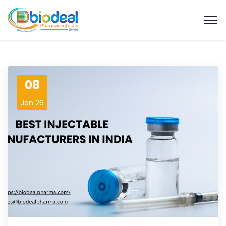
08
Jan 26