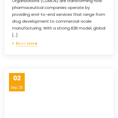
Organizations (CDMOs) are transforming how
pharmaceutical companies operate by
providing end-to-end services that range from
drug development to commercial-scale
manufacturing. With a strong B2B model, global
[…]
Read More
02
Sep 25