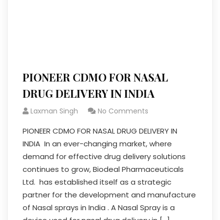
PIONEER CDMO FOR NASAL
DRUG DELIVERY IN INDIA
Laxman Singh
No Comments
PIONEER CDMO FOR NASAL DRUG DELIVERY IN
INDIA In an ever-changing market, where
demand for effective drug delivery solutions
continues to grow, Biodeal Pharmaceuticals
Ltd. has established itself as a strategic
partner for the development and manufacture
of Nasal sprays in India . A Nasal Spray is a