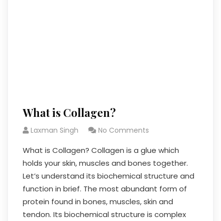
What is Collagen?
Laxman Singh
No Comments
What is Collagen? Collagen is a glue which
holds your skin, muscles and bones together.
Let’s understand its biochemical structure and
function in brief. The most abundant form of
protein found in bones, muscles, skin and
tendon. Its biochemical structure is complex