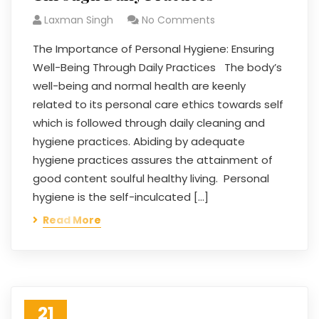
Laxman Singh
No Comments
The Importance of Personal Hygiene: Ensuring
Well-Being Through Daily Practices The body’s
well-being and normal health are keenly
related to its personal care ethics towards self
which is followed through daily cleaning and
hygiene practices. Abiding by adequate
hygiene practices assures the attainment of
good content soulful healthy living. Personal
hygiene is the self-inculcated […]
Read More
21