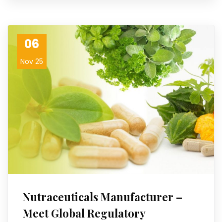
06
Nov 25
Nutraceuticals Manufacturer –
Meet Global Regulatory