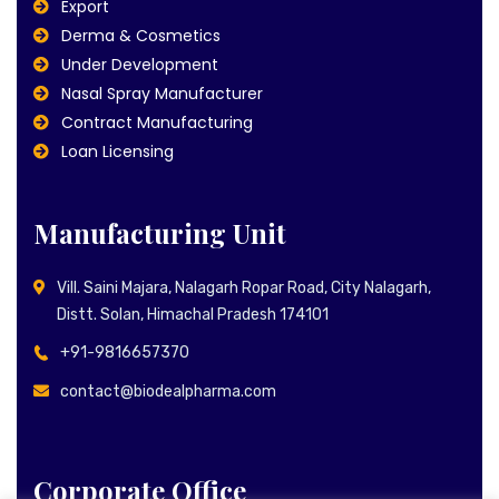
Export
Derma & Cosmetics
Under Development
Nasal Spray Manufacturer
Contract Manufacturing
Loan Licensing
Manufacturing Unit
Vill. Saini Majara, Nalagarh Ropar Road, City Nalagarh,
Distt. Solan, Himachal Pradesh 174101
+91-9816657370
contact@biodealpharma.com
Corporate Office