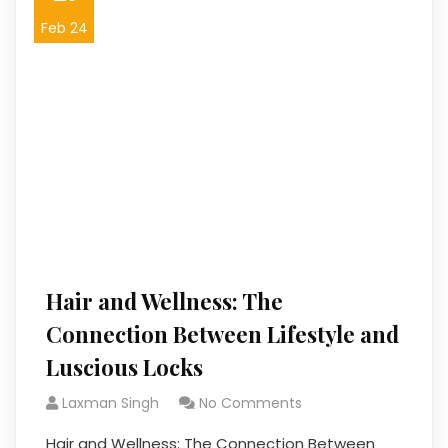
Feb 24
Hair and Wellness: The
Connection Between Lifestyle and
Luscious Locks
Laxman Singh
No Comments
Hair and Wellness: The Connection Between