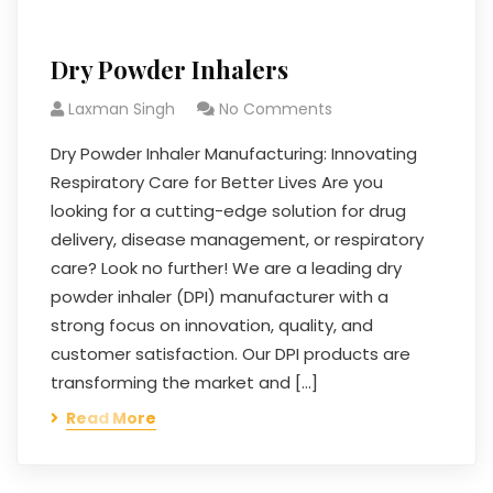
Dry Powder Inhalers
Laxman Singh
No Comments
Dry Powder Inhaler Manufacturing: Innovating
Respiratory Care for Better Lives Are you
looking for a cutting-edge solution for drug
delivery, disease management, or respiratory
care? Look no further! We are a leading dry
powder inhaler (DPI) manufacturer with a
strong focus on innovation, quality, and
customer satisfaction. Our DPI products are
transforming the market and […]
Read More