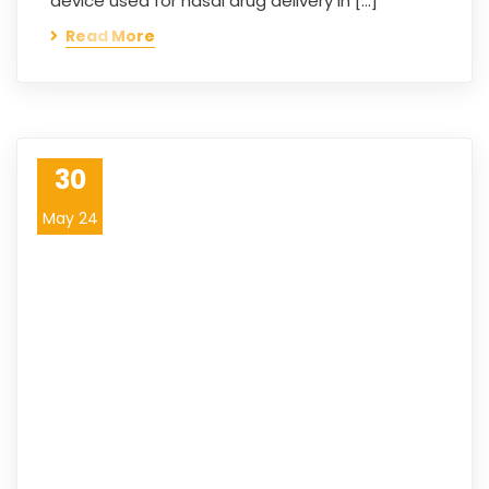
device used for nasal drug delivery in […]
Read More
30
May 24