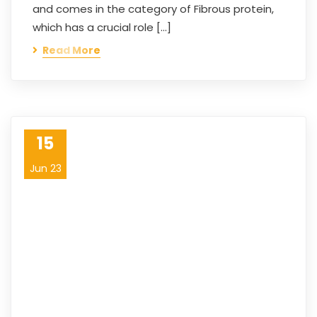
and comes in the category of Fibrous protein,
which has a crucial role […]
Read More
15
Jun 23