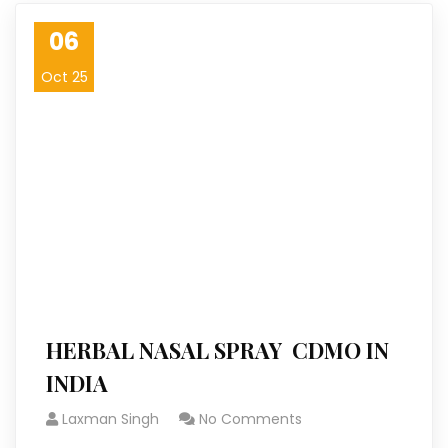
06
Oct 25
HERBAL NASAL SPRAY CDMO IN
INDIA
Laxman Singh
No Comments